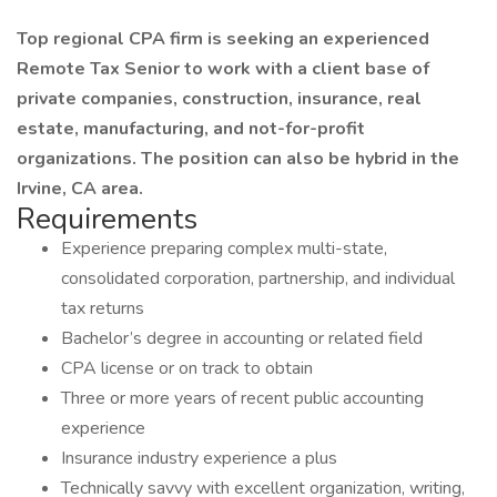
Top regional CPA firm is seeking an experienced
Remote Tax Senior to work with a client base of
private companies, construction, insurance, real
estate, manufacturing, and not-for-profit
organizations. The position can also be hybrid in the
Irvine, CA area.
Requirements
Experience preparing complex multi-state,
consolidated corporation, partnership, and individual
tax returns
Bachelor’s degree in accounting or related field
CPA license or on track to obtain
Three or more years of recent public accounting
experience
Insurance industry experience a plus
Technically savvy with excellent organization, writing,