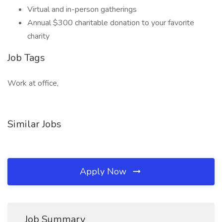
Virtual and in-person gatherings
Annual $300 charitable donation to your favorite
charity
Job Tags
Work at office,
Similar Jobs
Apply Now
Job Summary