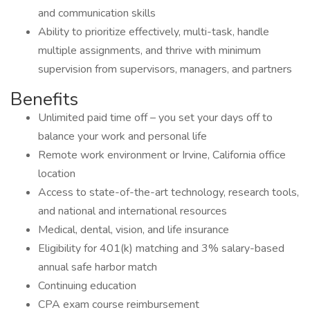
and communication skills
Ability to prioritize effectively, multi-task, handle
multiple assignments, and thrive with minimum
supervision from supervisors, managers, and partners
Benefits
Unlimited paid time off – you set your days off to
balance your work and personal life
Remote work environment or Irvine, California office
location
Access to state-of-the-art technology, research tools,
and national and international resources
Medical, dental, vision, and life insurance
Eligibility for 401(k) matching and 3% salary-based
annual safe harbor match
Continuing education
CPA exam course reimbursement