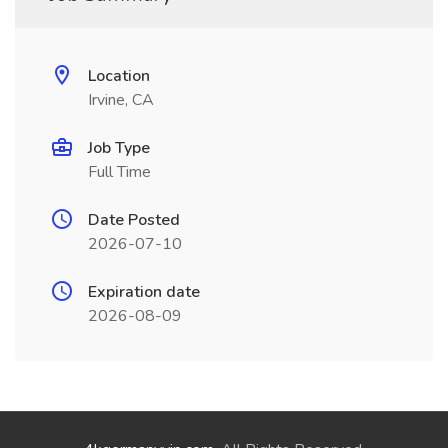
Location
Irvine, CA
Job Type
Full Time
Date Posted
2026-07-10
Expiration date
2026-08-09