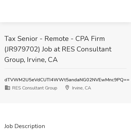
Tax Senior - Remote - CPA Firm
(JR979702) Job at RES Consultant
Group, Irvine, CA
dTVWM2U5eVdCUTI4WWt5andaNG02NVEwMnc9PQ==
RES Consultant Group
Irvine, CA
Job Description