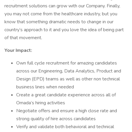
recruitment solutions can grow with our Company. Finally,
you may not come from the healthcare industry, but you
know that something dramatic needs to change in our
country’s approach to it and you love the idea of being part
of that movement.
Your Impact:
Own full cycle recruitment for amazing candidates
across our Engineering, Data Analytics, Product and
Design (EPD) teams as well as other non technical
business lines when needed
Create a great candidate experience across all of
Omada’s hiring activities
Negotiate offers and ensure a high close rate and
strong quality of hire across candidates
Verify and validate both behavioral and technical