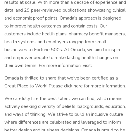
results at scale. With more than a decade of experience and
data, and 29 peer-reviewed publications showcasing clinical
and economic proof points, Omada’s approach is designed
to improve health outcomes and contain costs. Our
customers include health plans, pharmacy benefit managers,
health systems, and employers ranging from small
businesses to Fortune 500s. At Omada, we aim to inspire
and empower people to make lasting health changes on
their own terms. For more information, visit:
Omada is thrilled to share that we’ve been certified as a
Great Place to Work! Please click here for more information.
We carefully hire the best talent we can find, which means
actively seeking diversity of beliefs, backgrounds, education,
and ways of thinking. We strive to build an inclusive culture
where differences are celebrated and leveraged to inform
better design and business decisions. Omada is proud to be