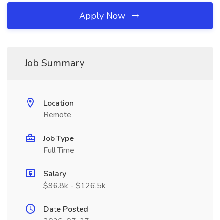
Apply Now
Job Summary
Location
Remote
Job Type
Full Time
Salary
$96.8k - $126.5k
Date Posted