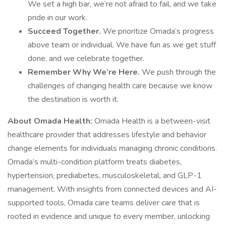
We set a high bar, we’re not afraid to fail, and we take
pride in our work.
Succeed Together.
We prioritize Omada’s progress
above team or individual. We have fun as we get stuff
done, and we celebrate together.
Remember Why We’re Here.
We push through the
challenges of changing health care because we know
the destination is worth it.
About Omada Health:
Omada Health is a between-visit
healthcare provider that addresses lifestyle and behavior
change elements for individuals managing chronic conditions.
Omada’s multi-condition platform treats diabetes,
hypertension, prediabetes, musculoskeletal, and GLP-1
management. With insights from connected devices and AI-
supported tools, Omada care teams deliver care that is
rooted in evidence and unique to every member, unlocking