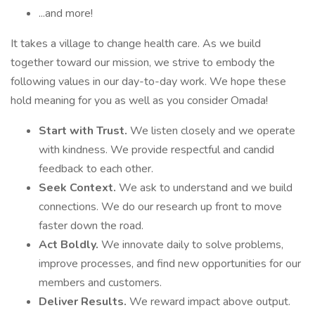
...and more!
It takes a village to change health care. As we build
together toward our mission, we strive to embody the
following values in our day-to-day work. We hope these
hold meaning for you as well as you consider Omada!
Start with Trust.
We listen closely and we operate
with kindness. We provide respectful and candid
feedback to each other.
Seek Context.
We ask to understand and we build
connections. We do our research up front to move
faster down the road.
Act Boldly.
We innovate daily to solve problems,
improve processes, and find new opportunities for our
members and customers.
Deliver Results.
We reward impact above output.