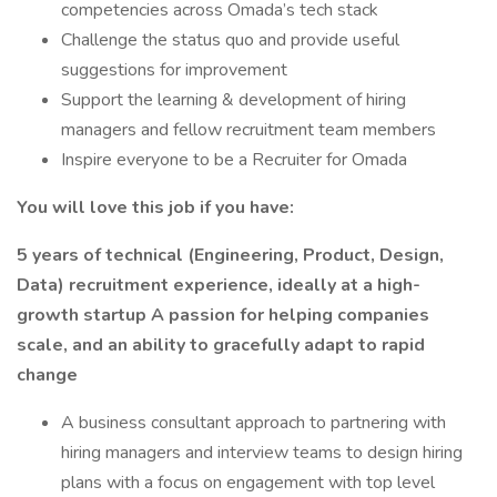
competencies across Omada’s tech stack
Challenge the status quo and provide useful
suggestions for improvement
Support the learning & development of hiring
managers and fellow recruitment team members
Inspire everyone to be a Recruiter for Omada
You will love this job if you have:
5 years of technical (Engineering, Product, Design,
Data) recruitment experience, ideally at a high-
growth startup
A passion for helping companies
scale, and an ability to gracefully adapt to rapid
change
A business consultant approach to partnering with
hiring managers and interview teams to design hiring
plans with a focus on engagement with top level