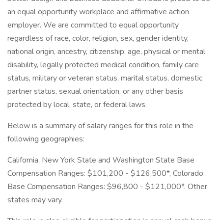
an equal opportunity workplace and affirmative action
employer. We are committed to equal opportunity
regardless of race, color, religion, sex, gender identity,
national origin, ancestry, citizenship, age, physical or mental
disability, legally protected medical condition, family care
status, military or veteran status, marital status, domestic
partner status, sexual orientation, or any other basis
protected by local, state, or federal laws.
Below is a summary of salary ranges for this role in the
following geographies:
California, New York State and Washington State Base
Compensation Ranges: $101,200 - $126,500*, Colorado
Base Compensation Ranges: $96,800 - $121,000*. Other
states may vary.