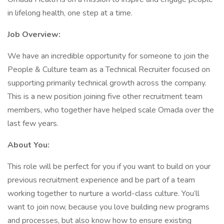
in lifelong health, one step at a time.
Job Overview:
We have an incredible opportunity for someone to join the
People & Culture team as a Technical Recruiter focused on
supporting primarily technical growth across the company.
This is a new position joining five other recruitment team
members, who together have helped scale Omada over the
last few years.
About You:
This role will be perfect for you if you want to build on your
previous recruitment experience and be part of a team
working together to nurture a world-class culture. You’ll
want to join now, because you love building new programs
and processes, but also know how to ensure existing