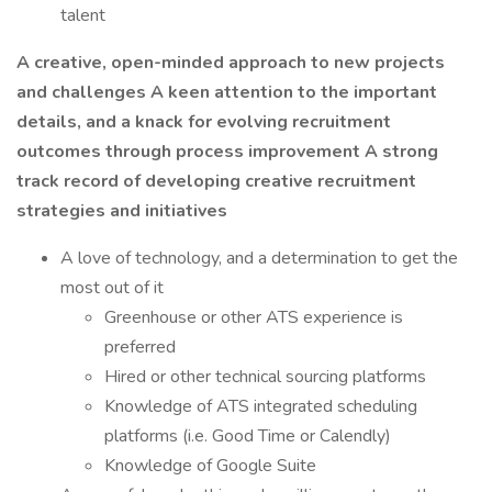
talent
A creative, open-minded approach to new projects
and challenges
A keen attention to the important
details, and a knack for evolving recruitment
outcomes through process improvement
A strong
track record of developing creative recruitment
strategies and initiatives
A love of technology, and a determination to get the
most out of it
Greenhouse or other ATS experience is
preferred
Hired or other technical sourcing platforms
Knowledge of ATS integrated scheduling
platforms (i.e. Good Time or Calendly)
Knowledge of Google Suite