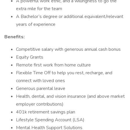
A powerful work ethic, and a willingness to go the
extra mile for the team
A Bachelor’s degree or additional equivalent/relevant
years of experience
Benefits:
Competitive salary with generous annual cash bonus
Equity Grants
Remote first work from home culture
Flexible Time Off to help you rest, recharge, and
connect with loved ones
Generous parental leave
Health, dental, and vision insurance (and above market
employer contributions)
401k retirement savings plan
Lifestyle Spending Account (LSA)
Mental Health Support Solutions