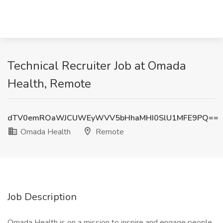
Technical Recruiter Job at Omada
Health, Remote
dTV0emROaWJCUWEyWVV5bHhaMHI0SlU1MFE9PQ==
Omada Health
Remote
Job Description
Omada Health is on a mission to inspire and engage people