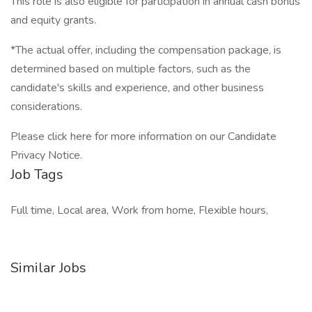
This role is also eligible for participation in annual cash bonus
and equity grants.
*The actual offer, including the compensation package, is
determined based on multiple factors, such as the
candidate's skills and experience, and other business
considerations.
Please click here for more information on our Candidate
Privacy Notice.
Job Tags
Full time, Local area, Work from home, Flexible hours,
Similar Jobs