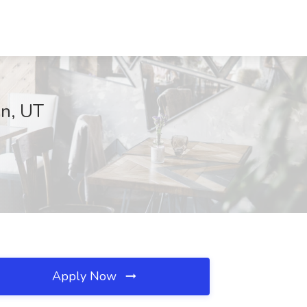
an, UT
Apply Now