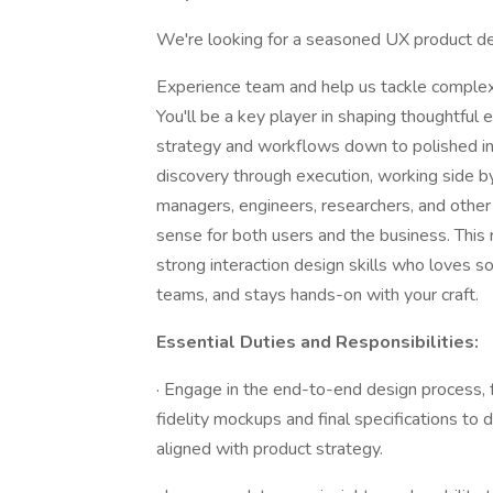
We're looking for a seasoned UX product de
Experience team and help us tackle complex
You'll be a key player in shaping thoughtful
strategy and workflows down to polished inte
discovery through execution, working side
managers, engineers, researchers, and other 
sense for both users and the business. This ro
strong interaction design skills who loves so
teams, and stays hands-on with your craft.
Essential Duties and Responsibilities:
· Engage in the end-to-end design process,
fidelity mockups and final specifications to d
aligned with product strategy.