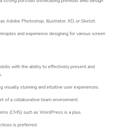
 a strong portfolio showcasing previous web design
h as Adobe Photoshop, Illustrator, XD, or Sketch.
rinciples and experience designing for various screen
kills with the ability to effectively present and
.
ng visually stunning and intuitive user experiences.
art of a collaborative team environment.
ems (CMS) such as WordPress is a plus.
ctices is preferred.