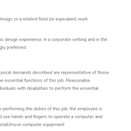
esign, or a related field (or equivalent work
c design experience, in a corporate setting and in the
gly preferred.
hysical demands described are representative of those
 essential functions of this job. Reasonable
duals with disabilities to perform the essential
e performing the duties of this job, the employee is
, and use hands and fingers to operate a computer and
install/move computer equipment