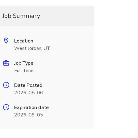
Job Summary
Location
West Jordan, UT
Job Type
Full Time
Date Posted
2026-08-06
Expiration date
2026-09-05