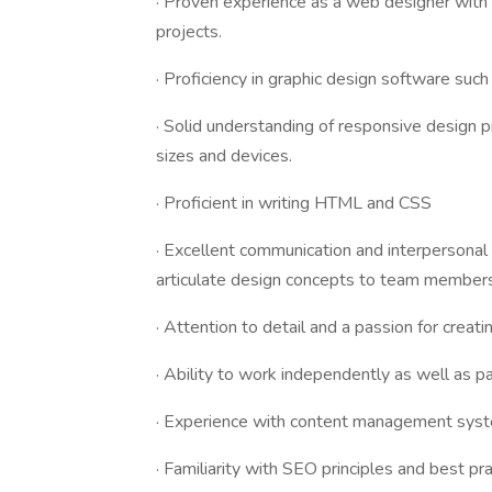
· Proven experience as a web designer with
projects.
· Proficiency in graphic design software suc
· Solid understanding of responsive design p
sizes and devices.
· Proficient in writing HTML and CSS
· Excellent communication and interpersonal s
articulate design concepts to team members
· Attention to detail and a passion for creati
· Ability to work independently as well as p
· Experience with content management syst
· Familiarity with SEO principles and best pra