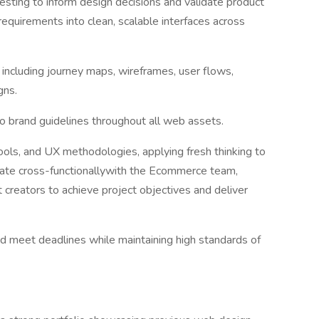
 testing to inform design decisions and validate product
equirements into clean, scalable interfaces across
, including journey maps, wireframes, user flows,
gns.
o brand guidelines throughout all web assets.
tools, and UX methodologies, applying fresh thinking to
rate cross-functionallywith the Ecommerce team,
 creators to achieve project objectives and deliver
nd meet deadlines while maintaining high standards of