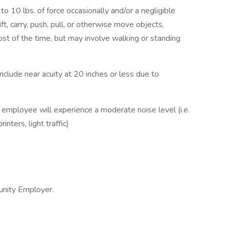
o 10 lbs. of force occasionally and/or a negligible
ft, carry, push, pull, or otherwise move objects,
ost of the time, but may involve walking or standing
b include near acuity at 20 inches or less due to
e employee will experience a moderate noise level (i.e.
nters, light traffic)
unity Employer.