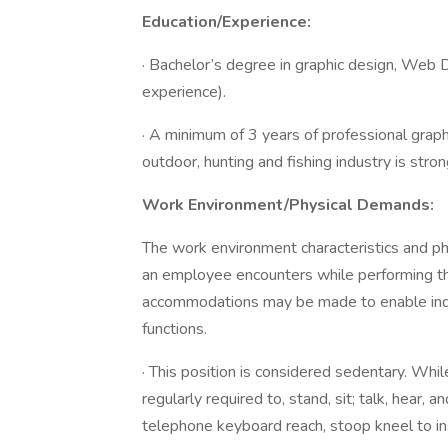
Education/Experience:
· Bachelor’s degree in graphic design, Web D
experience).
· A minimum of 3 years of professional graphi
outdoor, hunting and fishing industry is stron
Work Environment/Physical Demands:
The work environment characteristics and p
an employee encounters while performing the
accommodations may be made to enable indivi
functions.
· This position is considered sedentary. Whil
regularly required to, stand, sit; talk, hear
telephone keyboard reach, stoop kneel to 