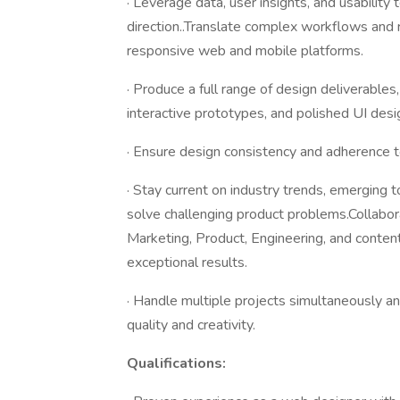
· Leverage data, user insights, and usability
direction..Translate complex workflows and r
responsive web and mobile platforms.
· Produce a full range of design deliverables
interactive prototypes, and polished UI desi
· Ensure design consistency and adherence t
· Stay current on industry trends, emerging 
solve challenging product problems.Collabo
Marketing, Product, Engineering, and content
exceptional results.
· Handle multiple projects simultaneously a
quality and creativity.
Qualifications: