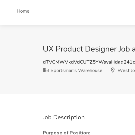
Home
UX Product Designer Job 
dTVCMWVkdVdCUTZ5YWsyaHdad241c
Sportsman's Warehouse
West Jo
Job Description
Purpose of Position: