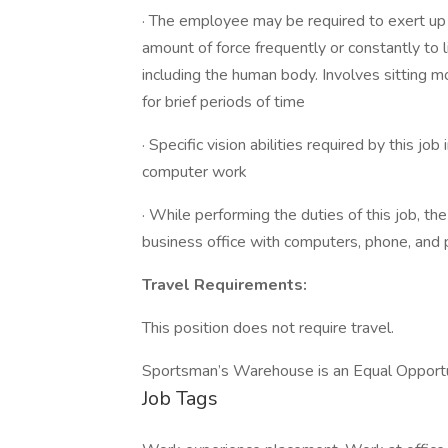
· The employee may be required to exert up t
amount of force frequently or constantly to li
including the human body. Involves sitting m
for brief periods of time
· Specific vision abilities required by this jo
computer work
· While performing the duties of this job, th
business office with computers, phone, and pri
Travel Requirements:
This position does not require travel.
Sportsman’s Warehouse is an Equal Opport
Job Tags