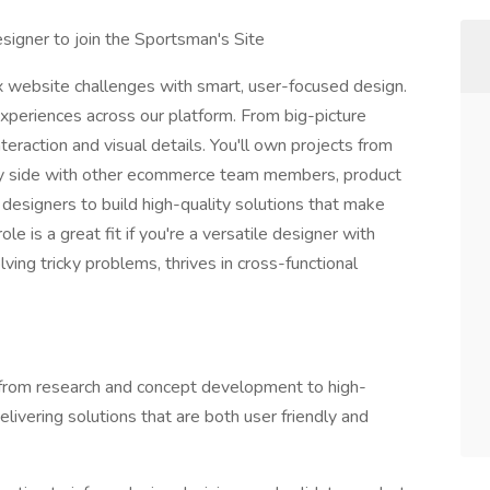
signer to join the Sportsman's Site
 website challenges with smart, user-focused design.
 experiences across our platform. From big-picture
raction and visual details. You'll own projects from
 by side with other ecommerce team members, product
designers to build high-quality solutions that make
le is a great fit if you're a versatile designer with
lving tricky problems, thrives in cross-functional
 from research and concept development to high-
elivering solutions that are both user friendly and