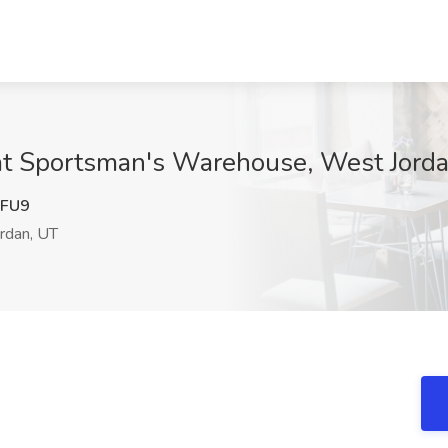
at Sportsman's Warehouse, West Jord
FU9
rdan, UT