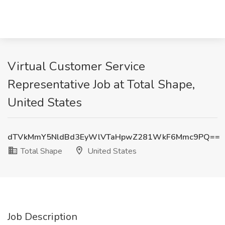
Virtual Customer Service
Representative Job at Total Shape,
United States
dTVkMmY5NldBd3EyWlVTaHpwZ281WkF6Mmc9PQ==
Total Shape
United States
Job Description