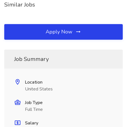
Similar Jobs
Apply Now
Job Summary
Location
United States
Job Type
Full Time
Salary