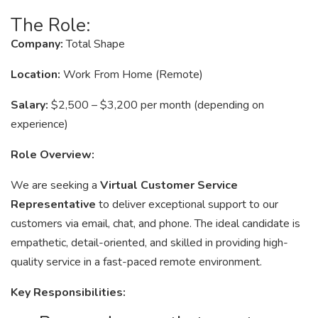
The Role:
Company:
Total Shape
Location:
Work From Home (Remote)
Salary:
$2,500 – $3,200 per month (depending on
experience)
Role Overview:
We are seeking a
Virtual Customer Service
Representative
to deliver exceptional support to our
customers via email, chat, and phone. The ideal candidate is
empathetic, detail-oriented, and skilled in providing high-
quality service in a fast-paced remote environment.
Key Responsibilities: