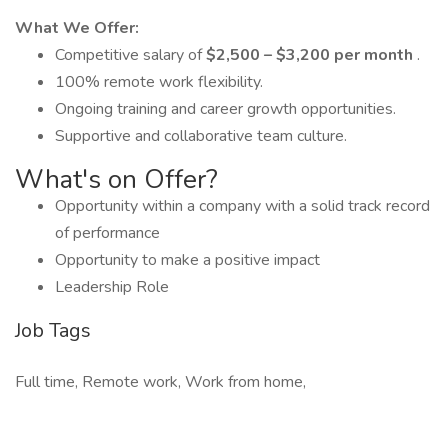
What We Offer:
Competitive salary of
$2,500 – $3,200 per month
.
100% remote work flexibility.
Ongoing training and career growth opportunities.
Supportive and collaborative team culture.
What's on Offer?
Opportunity within a company with a solid track record
of performance
Opportunity to make a positive impact
Leadership Role
Job Tags
Full time, Remote work, Work from home,