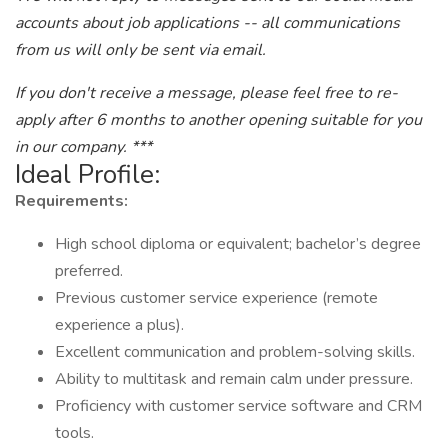
accounts about job applications -- all communications
from us will only be sent via email.
If you don't receive a message, please feel free to re-
apply after 6 months to another opening suitable for you
in our company. ***
Ideal Profile:
Requirements:
High school diploma or equivalent; bachelor’s degree
preferred.
Previous customer service experience (remote
experience a plus).
Excellent communication and problem-solving skills.
Ability to multitask and remain calm under pressure.
Proficiency with customer service software and CRM
tools.