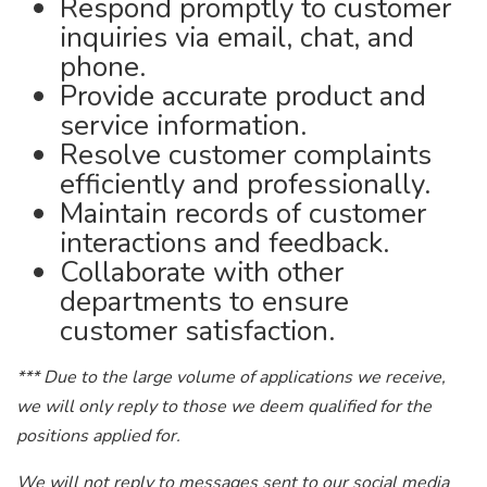
Respond promptly to customer
inquiries via email, chat, and
phone.
Provide accurate product and
service information.
Resolve customer complaints
efficiently and professionally.
Maintain records of customer
interactions and feedback.
Collaborate with other
departments to ensure
customer satisfaction.
*** Due to the large volume of applications we receive,
we will only reply to those we deem qualified for the
positions applied for.
We will not reply to messages sent to our social media