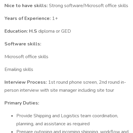
Nice to have skills:
Strong software/Microsoft office skills
Years of Experience:
1+
Education: H.S
diploma or GED
Software skills:
Microsoft office skills
Emailing skills
Interview Process:
1st round phone screen, 2nd round in-
person interview with site manager including site tour
Primary Duties:
Provide Shipping and Logistics team coordination,
planning, and assistance as required
Prepare outgoing and incoming shipping, workflow and