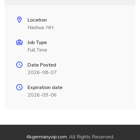
Location
Nashua, NH
Job Type
Full Time
Date Posted
2026-08-07
Expiration date
2026-09-06
4kgermanyvip.com
. All Rights Reserved.