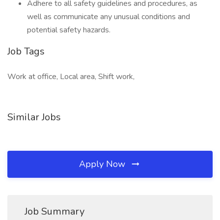
Adhere to all safety guidelines and procedures, as
well as communicate any unusual conditions and
potential safety hazards.
Job Tags
Work at office, Local area, Shift work,
Similar Jobs
Apply Now
Job Summary