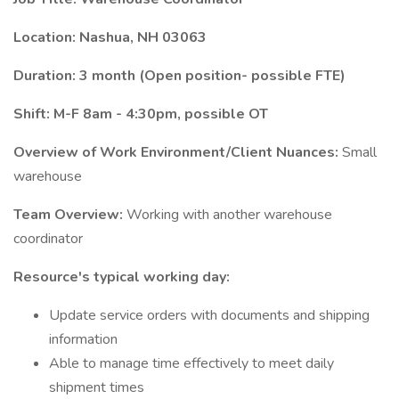
Location: Nashua, NH 03063
Duration: 3 month (Open position- possible FTE)
Shift: M-F 8am - 4:30pm, possible OT
Overview of Work Environment/Client Nuances:
Small
warehouse
Team Overview:
Working with another warehouse
coordinator
Resource's typical working day:
Update service orders with documents and shipping
information
Able to manage time effectively to meet daily
shipment times