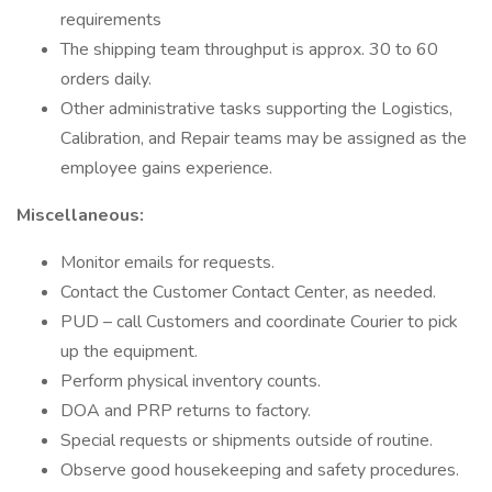
requirements
The shipping team throughput is approx. 30 to 60
orders daily.
Other administrative tasks supporting the Logistics,
Calibration, and Repair teams may be assigned as the
employee gains experience.
Miscellaneous:
Monitor emails for requests.
Contact the Customer Contact Center, as needed.
PUD – call Customers and coordinate Courier to pick
up the equipment.
Perform physical inventory counts.
DOA and PRP returns to factory.
Special requests or shipments outside of routine.
Observe good housekeeping and safety procedures.