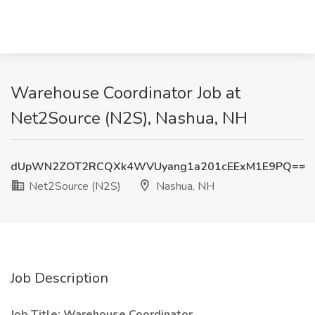
Warehouse Coordinator Job at
Net2Source (N2S), Nashua, NH
dUpWN2ZOT2RCQXk4WVUyang1a201cEExM1E9PQ==
Net2Source (N2S)
Nashua, NH
Job Description
Job Title: Warehouse Coordinator