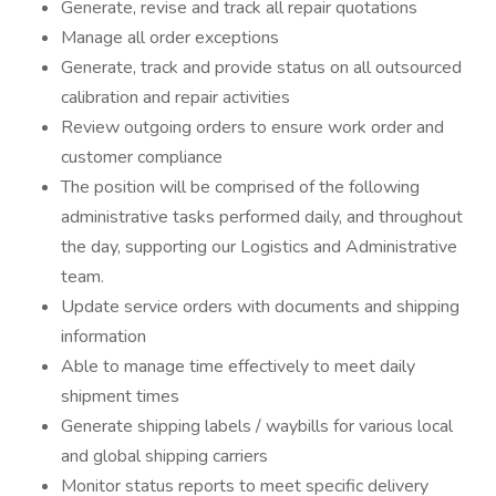
Generate, revise and track all repair quotations
Manage all order exceptions
Generate, track and provide status on all outsourced
calibration and repair activities
Review outgoing orders to ensure work order and
customer compliance
The position will be comprised of the following
administrative tasks performed daily, and throughout
the day, supporting our Logistics and Administrative
team.
Update service orders with documents and shipping
information
Able to manage time effectively to meet daily
shipment times
Generate shipping labels / waybills for various local
and global shipping carriers
Monitor status reports to meet specific delivery