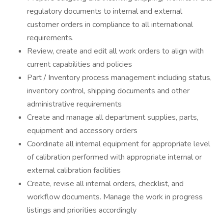
regulatory documents to internal and external
customer orders in compliance to all international
requirements.
Review, create and edit all work orders to align with
current capabilities and policies
Part / Inventory process management including status,
inventory control, shipping documents and other
administrative requirements
Create and manage all department supplies, parts,
equipment and accessory orders
Coordinate all internal equipment for appropriate level
of calibration performed with appropriate internal or
external calibration facilities
Create, revise all internal orders, checklist, and
workflow documents. Manage the work in progress
listings and priorities accordingly