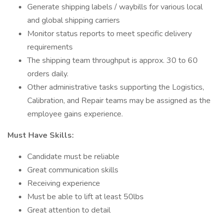
Generate shipping labels / waybills for various local
and global shipping carriers
Monitor status reports to meet specific delivery
requirements
The shipping team throughput is approx. 30 to 60
orders daily.
Other administrative tasks supporting the Logistics,
Calibration, and Repair teams may be assigned as the
employee gains experience.
Must Have Skills:
Candidate must be reliable
Great communication skills
Receiving experience
Must be able to lift at least 50lbs
Great attention to detail