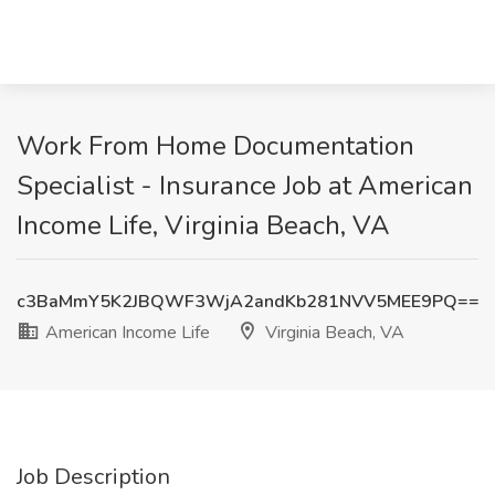
Work From Home Documentation
Specialist - Insurance Job at American
Income Life, Virginia Beach, VA
c3BaMmY5K2JBQWF3WjA2andKb281NVV5MEE9PQ==
American Income Life
Virginia Beach, VA
Job Description