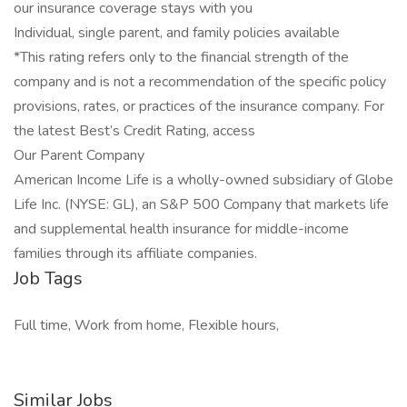
our insurance coverage stays with you
Individual, single parent, and family policies available
*This rating refers only to the financial strength of the
company and is not a recommendation of the specific policy
provisions, rates, or practices of the insurance company. For
the latest Best’s Credit Rating, access
Our Parent Company
American Income Life is a wholly-owned subsidiary of Globe
Life Inc. (NYSE: GL), an S&P 500 Company that markets life
and supplemental health insurance for middle-income
families through its affiliate companies.
Job Tags
Full time, Work from home, Flexible hours,
Similar Jobs