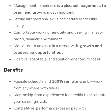
Management experience is a plus, but
eagerness to
learn and grow
is most important.
Strong interpersonal skills and natural leadership
ability.
Comfortable working remotely and thriving in a fast-
paced, dynamic environment.
Motivated to advance in a career with
growth and
leadership opportunities
.
Positive, adaptable, and solution-oriented mindset.
Benefits
Flexible schedule and
100% remote work
—work
from anywhere with Wi-Fi.
Mentorship from experienced leadership to accelerate
your career growth.
Competitive, performance-based pay with