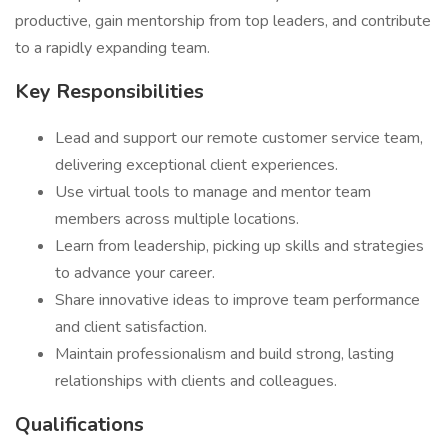
productive, gain mentorship from top leaders, and contribute
to a rapidly expanding team.
Key Responsibilities
Lead and support our remote customer service team,
delivering exceptional client experiences.
Use virtual tools to manage and mentor team
members across multiple locations.
Learn from leadership, picking up skills and strategies
to advance your career.
Share innovative ideas to improve team performance
and client satisfaction.
Maintain professionalism and build strong, lasting
relationships with clients and colleagues.
Qualifications