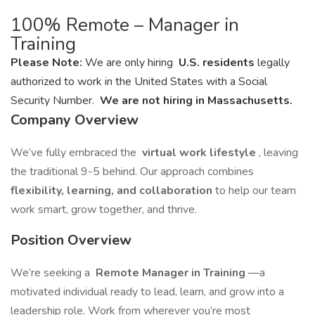
100% Remote – Manager in
Training
Please Note:
We are only hiring
U.S. residents
legally
authorized to work in the United States with a Social
Security Number.
We are not hiring in Massachusetts.
Company Overview
We’ve fully embraced the
virtual work lifestyle
, leaving
the traditional 9-5 behind. Our approach combines
flexibility, learning, and collaboration
to help our team
work smart, grow together, and thrive.
Position Overview
We’re seeking a
Remote Manager in Training
—a
motivated individual ready to lead, learn, and grow into a
leadership role. Work from wherever you’re most