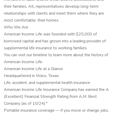
their families. AIL representatives develop long-term
relationships with clients and meet them where they are
most comfortable: their homes.
Who We Are
American Income Life was founded with $25,000 of
borrowed capital and has grown into a leading provider of
supplemental life insurance to working families.
You can visit our timeline to learn more about the history of
American Income Life.
American Income Life at a Glance
Headquartered in Waco, Texas
Life, accident, and supplemental health insurance
American Income Life Insurance Company has earned the A
(Excellent) Financial Strength Rating from A.M. Best
Company (as of 10/24).*
Portable insurance coverage — if you move or change jobs,