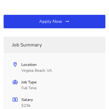
Apply Now
Job Summary
Location
Virginia Beach, VA
Job Type
Full Time
Salary
$25k