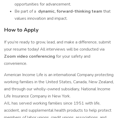
opportunities for advancement.
Be part of a
dynamic, forward-thinking team
that
values innovation and impact.
How to Apply
If you’re ready to grow, lead, and make a difference, submit
your resume today! All interviews will be conducted via
Zoom video conferencing
for your safety and
convenience.
American Income Life is an international Company protecting
working families in the United States, Canada, New Zealand,
and through our wholly-owned subsidiary, National Income
Life Insurance Company in New York.
AIL has served working families since 1951 with life,
accident, and supplemental health products to help protect
members of labor unions, credit unions, associations, and