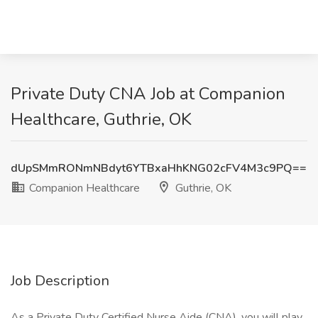
Private Duty CNA Job at Companion
Healthcare, Guthrie, OK
dUpSMmRONmNBdyt6YTBxaHhKNG02cFV4M3c9PQ==
Companion Healthcare
Guthrie, OK
Job Description
As a Private Duty Certified Nurse Aide (CNA), you will play