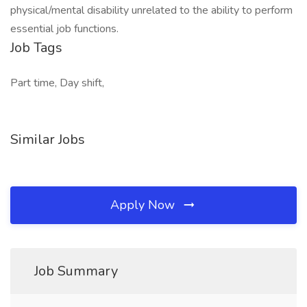
physical/mental disability unrelated to the ability to perform
essential job functions.
Job Tags
Part time, Day shift,
Similar Jobs
Apply Now
Job Summary