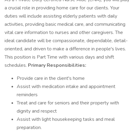
a crucial role in providing home care for our clients. Your
duties will include assisting elderly patients with daily
activities, providing basic medical care, and communicating
vital care information to nurses and other caregivers. The
ideal candidate will be compassionate, dependable, detail-
oriented, and driven to make a difference in people's lives.
This position is Part Time with various days and shift
schedules.
Primary Responsibilities:
Provide care in the client's home
Assist with medication intake and appointment
reminders
Treat and care for seniors and their property with
dignity and respect
Assist with light housekeeping tasks and meal
preparation.