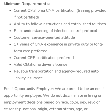
Minimum Requirements:
Current Oklahoma CNA certification (training provided
if not certified)
Ability to follow instructions and established routines
Basic understanding of infection control protocol
Customer service-oriented attitude
1+ years of CNA experience in private duty or long-
term care preferred
Current CPR certification preferred.
Valid Oklahoma driver’s license.
Reliable transportation and agency-required auto
liability insurance.
Equal Opportunity Employer: We are proud to be an equal
opportunity employer. We do not discriminate in hiring or
employment decisions based on race, color, sex, religion,
citizenship, national origin, veteran status, age, or